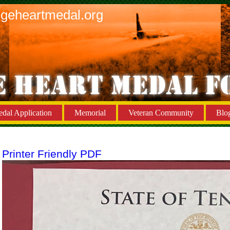
ngeheartmedal.org
dal Application
Memorial
Veteran Community
Blo
Printer Friendly PDF