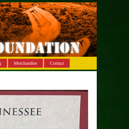
g
Merchandise
Contact