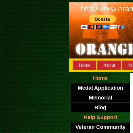
http://www.ora
Home
About
Me
Home
Medal Application
Memorial
Blog
Help Support
Veteran Community