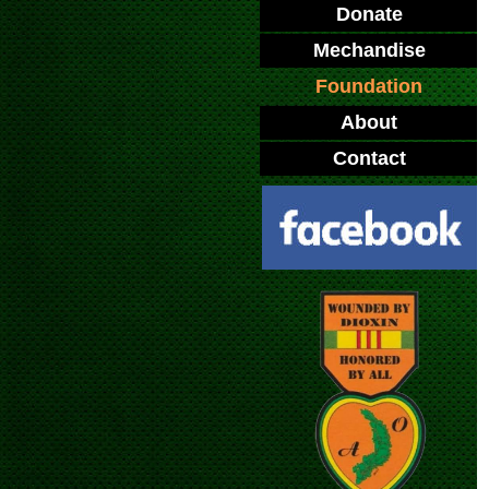
Donate
Mechandise
Foundation
About
Contact